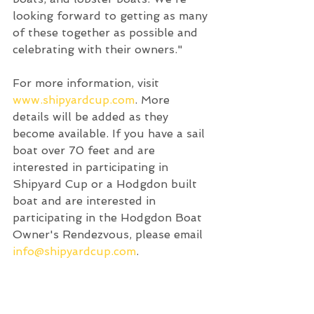
looking forward to getting as many 
of these together as possible and 
celebrating with their owners." 
For more information, visit 
www.shipyardcup.com
. More 
details will be added as they 
become available. If you have a sail 
boat over 70 feet and are 
interested in participating in 
Shipyard Cup or a Hodgdon built 
boat and are interested in 
participating in the Hodgdon Boat 
Owner's Rendezvous, please email 
info@shipyardcup.com
.  