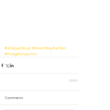
#shipyardcup
#boothbayharbor
#hodgdonyachts
Comments