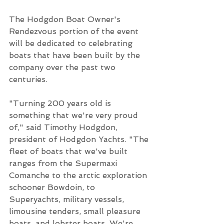
The Hodgdon Boat Owner's 
Rendezvous portion of the event 
will be dedicated to celebrating 
boats that have been built by the 
company over the past two 
centuries.  
"Turning 200 years old is 
something that we're very proud 
of," said Timothy Hodgdon, 
president of Hodgdon Yachts. "The 
fleet of boats that we've built 
ranges from the Supermaxi 
Comanche to the arctic exploration 
schooner Bowdoin, to 
Superyachts, military vessels, 
limousine tenders, small pleasure 
boats, and lobster boats. We're 