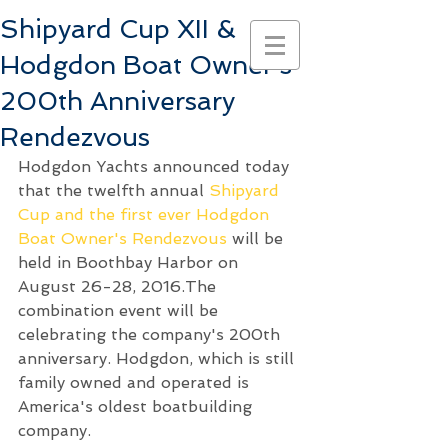
Shipyard Cup XII &
Hodgdon Boat Owner's
200th Anniversary
Rendezvous
Hodgdon Yachts announced today 
that the twelfth annual 
Shipyard 
Cup and the first ever Hodgdon 
Boat Owner's Rendezvous
 will be 
held in Boothbay Harbor on 
August 26-28, 2016.The 
combination event will be 
celebrating the company's 200th 
anniversary. Hodgdon, which is still 
family owned and operated is 
America's oldest boatbuilding 
company.  