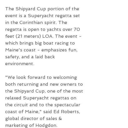
The Shipyard Cup portion of the 
event is a Superyacht regatta set 
in the Corinthian spirit. The 
regatta is open to yachts over 70 
feet (21 meters) LOA. The event - 
which brings big boat racing to 
Maine's coast - emphasizes fun, 
safety, and a laid back 
environment. 
"We look forward to welcoming 
both returning and new owners to 
the Shipyard Cup, one of the most 
relaxed Superyacht regattas on 
the circuit and to the spectacular 
coast of Maine," said Ed Roberts, 
global director of sales & 
marketing of Hodgdon. 