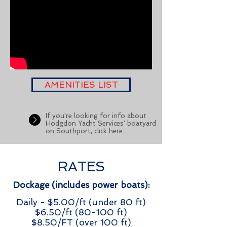
AMENITIES LIST
If you're looking for info about
Hodgdon Yacht Services' boatyard
on Southport, click here.
RATES
Dockage (includes power boats):
Daily - $5.00/ft (under 80 ft)
$6.50/ft (80-100 ft)
$8.50/FT (over 100 ft)