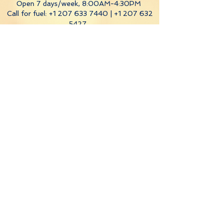
Open 7 days/week, 8:00AM-4:30PM
Call for fuel:
+1 207 633 7440
|
+1 207 632
5427
Hodgdon Yacht Services
(Southport
location) hours:
Fuel Dock
: Monday-Saturday, 8:00AM-
5:00PM
Sunday, 10:00AM-5:00PM
Ship's Store
: Mon-Thurs, 6:00AM-4:30PM
and
Fri, 7:00AM-3:30PM