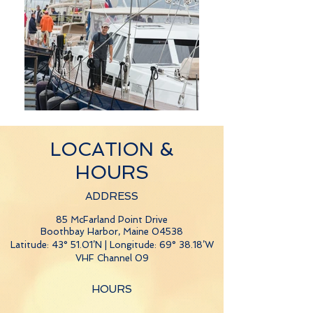
LOCATION &
HOURS
ADDRESS
85 McFarland Point Drive
Boothbay Harbor, Maine 04538
Latitude: 43° 51.01’N | Longitude: 69° 38.18’W
VHF Channel 09
HOURS