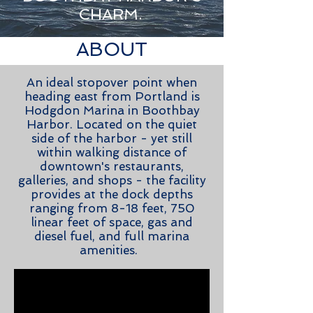
CHARM.
ABOUT
An ideal stopover point when
heading east from Portland is
Hodgdon Marina in Boothbay
Harbor. Located on the quiet
side of the harbor - yet still
within walking distance of
downtown's restaurants,
galleries, and shops - the facility
provides at the dock depths
ranging from 8-18 feet, 750
linear feet of space, gas and
diesel fuel, and full marina
amenities.