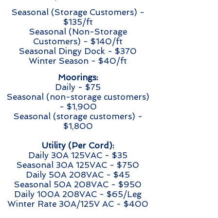
Seasonal (Storage Customers) -
$135/ft
Seasonal (Non-Storage
Customers) - $140/ft
Seasonal Dingy Dock - $370
Winter Season - $40/ft
Moorings:
Daily - $75
Seasonal (non-storage customers)
- $1,900
Seasonal (storage customers) -
$1,800
Utility (Per Cord):
Daily 30A 125VAC - $35
Seasonal 30A 125VAC - $750
Daily 50A 208VAC - $45
Seasonal 50A 208VAC - $950
Daily 100A 208VAC - $65/Leg
Winter Rate 30A/125V AC - $400