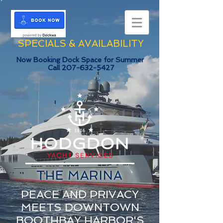
SPECIALS & AVAILABILITY
Now Booking Dock Space for Summer
Call
207-632-5427
THE MARINA
PEACE AND PRIVACY
MEETS DOWNTOWN
BOOTHBAY HARBOR'S