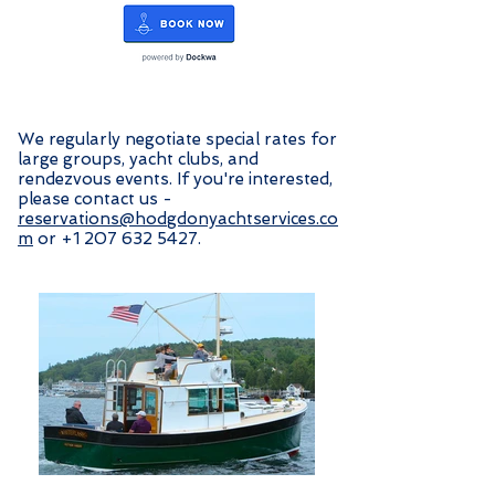
We regularly negotiate special rates for
large groups, yacht clubs, and
rendezvous events. If you're interested,
please contact us -
reservations@hodgdonyachtservices.co
m
or
+1 207 632 5427
.