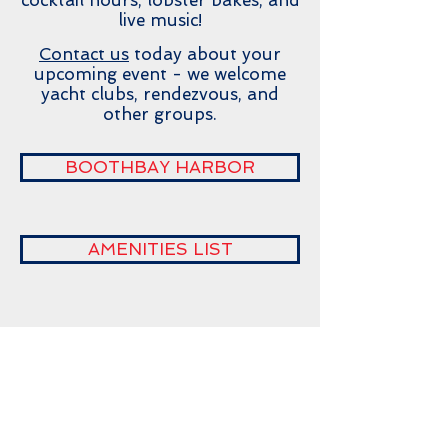
cocktail hours, lobster bakes, and
live music!
Contact us
today about your
upcoming event - we welcome
yacht clubs, rendezvous, and
other groups.
BOOTHBAY HARBOR
AMENITIES LIST