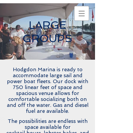
LARGE
GROUPS
Hodgdon Marina is ready to
accommodate large sail and
power boat fleets. Our dock with
750 linear feet of space and
spacious venue allows for
comfortable socializing both on
and off the water. Gas and diesel
fuel are available.
The possibilities are endless with
space available for